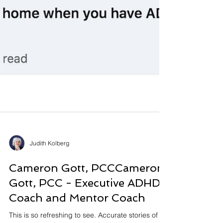
Judith Kolberg
Cameron Gott, PCCCameron
Gott, PCC - Executive ADHD
Coach and Mentor Coach