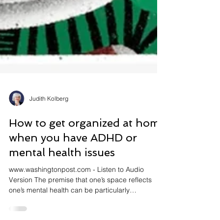
Judith Kolberg
How to get organized at home
when you have ADHD or
mental health issues
www.washingtonpost.com - Listen to Audio
Version The premise that one’s space reflects