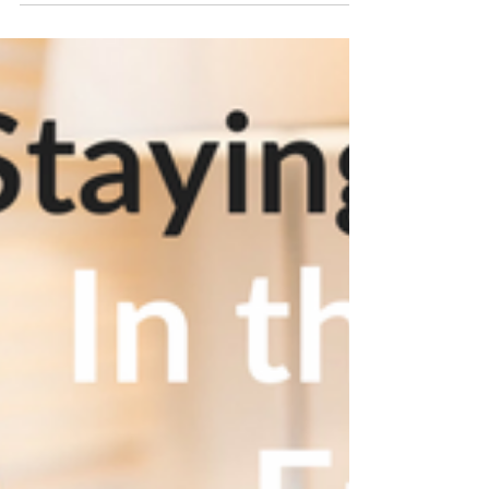
one’s mental health can be particularly
defeating...