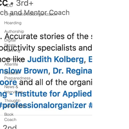
ADD
Organization/disorganization
Hoarding
Authorship
Digital
Estate
Planning
Information
Afterlife
Disaster
Preparedness
News &
Interviews
Thought-
Leadership
Book
Coach