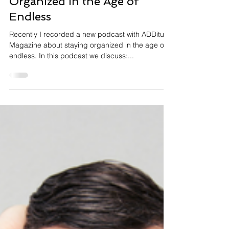
Judith Kolberg
New Podcast – Staying
Organized in the Age of
Endless
Recently I recorded a new podcast with ADDitude
Magazine about staying organized in the age of
endless. In this podcast we discuss:...