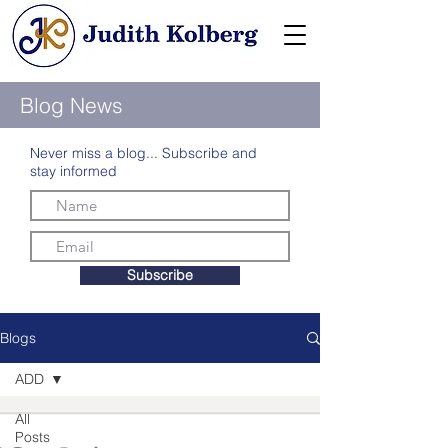
Blog News
Never miss a blog... Subscribe and
stay informed
Subscribe
Blogs
ADD
All
Posts