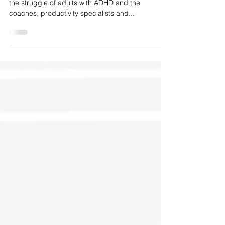
This is so refreshing to see. Accurate stories of
the struggle of adults with ADHD and the
coaches, productivity specialists and...