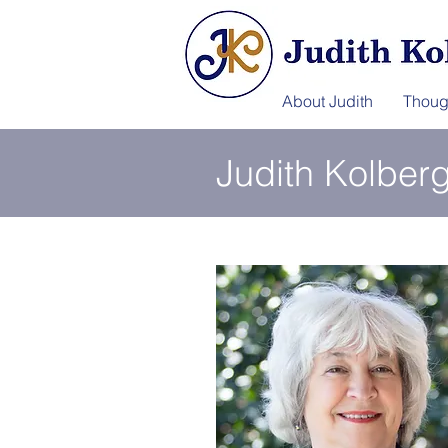
About Judith
Thoug
Judith Kolber