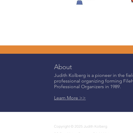
About
Judith Kolberg is a pioneer in the fiel
professional organizing forming Fil
Professional Organizers in 1989.
Learn More >>
Copyright © 2025 Judith Kolberg