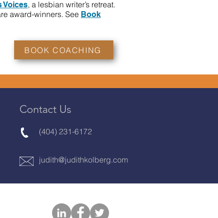
, a lesbian writer’s retreat.
 Voices
are award-winners. See
Book
BOOK COACHING
Contact Us
(404) 231-6172
judith@judithkolberg.com