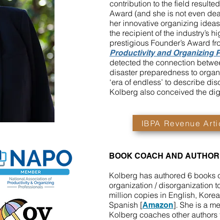
contribution to the field resulte
Award (and she is not even dea
her innovative organizing ideas
the recipient of the industry’s 
prestigious Founder’s Award fr
Productivity and Organizing 
detected the connection betw
disaster preparedness to organ
‘era of endless’ to describe dis
Kolberg also conceived the digi
IBPA Revenue Arti
BOOK COACH AND AUTHOR
Kolberg has authored 6 books 
organization / disorganization t
million copies in English, Kor
Spanish [
]. She is a m
Amazon
Kolberg coaches other authors to