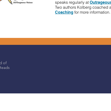
speaks regularly at
Outrageous
Two authors Kolberg coached 
for more information.
Coaching
d of
eHeads