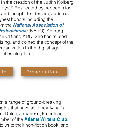
d in the creation of the Judith Kolberg
d yet!) Respected by her peers for
 and thought-leadership, Judith is
highest honors including the
om the
National Association of
(NAPO). Kolberg
Professionals
een CD and ADD. She has related
izing, and coined the concept of the
organization in the digital age.
tal estate plan.
cle
Presentations
on a range of ground-breaking
opics that have sold nearly half a
ean, Dutch, Japanese, French and
ember of the
.
Atlanta Writers Club
 write their non-fiction book, and