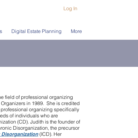
Log In
s
Digital Estate Planning
More
he field of professional organizing
 Organizers in 1989. She is credited
f professional organizing specifically
eds of individuals who are
zation (CD). Judith is the founder of
ronic Disorganization, the precursor
(ICD). Her
g Disorganization