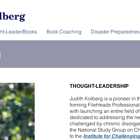
ht-Leader/Books
Book Coaching
Disaster Preparednes
g
THOUGHT-LEADERSHIP
Judith Kolberg is a pioneer in t
forming FileHeads Professional
with launching an entire field o
dedicated to addressing the ne
challenged by chronic disorgani
the National Study Group on Ch
to the
Institute for Challengin