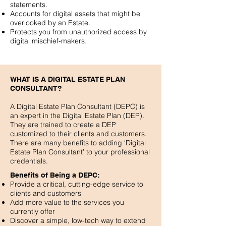
statements.
Accounts for digital assets that might be
overlooked by an Estate.
Protects you from unauthorized access by
digital mischief-makers.
WHAT IS A DIGITAL ESTATE PLAN
CONSULTANT?
A Digital Estate Plan Consultant (DEPC) is
an expert in the Digital Estate Plan (DEP).
They are trained to create a DEP
customized to their clients and customers.
There are many benefits to adding ‘Digital
Estate Plan Consultant’ to your professional
credentials.
Benefits of Being a DEPC:
Provide a critical, cutting-edge service to
clients and customers
Add more value to the services you
currently offer
Discover a simple, low-tech way to extend