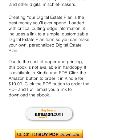
and other digital mischief-makers.
Creating Your Digital Estate Plan is the
best money you’ll ever spend. Loaded
with critical cutting-edge information, it
includes a link to a simple, customizable
Digital Estate Plan form so you can make
your own, personalized Digital Estate
Plan.
Due to the cost of paper and printing,
this book is not available in hardcopy. It
is available in Kindle and PDF. Click the
Amazon button to order it in Kindle for
$10.00. Click the PDF button to order the
PDF and I will email you a link to
download the ebook.