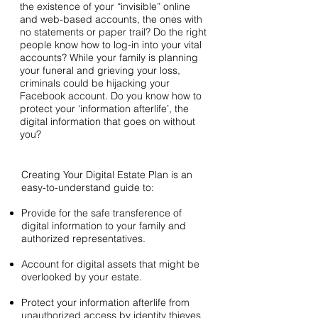
the existence of your “invisible” online
and web-based accounts, the ones with
no statements or paper trail? Do the right
people know how to log-in into your vital
accounts? While your family is planning
your funeral and grieving your loss,
criminals could be hijacking your
Facebook account. Do you know how to
protect your ‘information afterlife’, the
digital information that goes on without
you?
Creating Your Digital Estate Plan is an
easy-to-understand guide to:
Provide for the safe transference of
digital information to your family and
authorized representatives.
Account for digital assets that might be
overlooked by your estate.
Protect your information afterlife from
unauthorized access by identity thieves