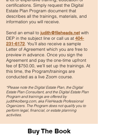
certifications. Simply request the Digital
Estate Plan Program document that
describes all the trainings, materials, and
information you will receive.
Send an email to
with
judith@fileheads.net
DEP in the subject line or call us at
404-
. You’ll also receive a sample
231-6172
Letter of Agreement which you are free to
preview in advance. Once you sign the
Agreement and pay the one-time upfront
fee of $750.00, we’ll set up the trainings. At
this time, the Program/trainings are
conducted as a live Zoom course.
*Please note the Digital Estate Plan, the Digital
Estate Plan Consultant, and the Digital Estate Plan
Program and
trainings are offered by
judithkolberg.com, aka FileHeads Professional
Organizers. The Program does not qualify you to
perform legal, financial, or estate planning
activities.
Buy The Book