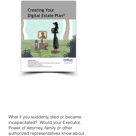
What if you suddenly died or became
incapacitated? Would your Executor,
Power of Attorney, family or other
authorized representatives know about