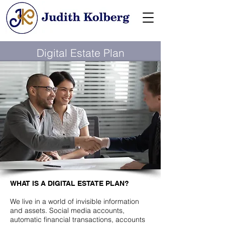
Digital Estate Plan
WHAT IS A DIGITAL ESTATE PLAN?
We live in a world of invisible information
and assets. Social media accounts,
automatic financial transactions, accounts