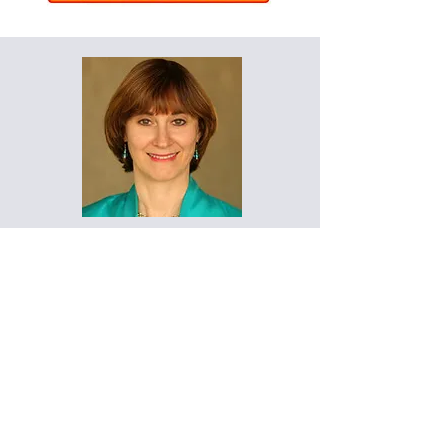
"I put your Digital Estate Plan
workshop to work the very next
day with my client. They loved
the idea!”
- Marcy Melton
Certified Professional
Organizer