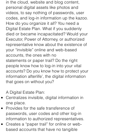
in the cloud, website and blog content,
personal digital assets like photos and
videos, to say nothing of passwords, user
codes, and log-in information up the kazoo.
How do you organize it all? You need a
Digital Estate Plan. What if you suddenly
died or became incapacitated? Would your
Executor, Power of Attorney, or authorized
representative know about the existence of
your “invisible” online and web-based
accounts, the ones with no
statements or paper trail? Do the right
people know how to log-in into your vital
accounts? Do you know how to protect your
information afterlife’, the digital information
that goes on without you?
A Digital Estate Plan:
Centralizes invisible, digital information in
one place.
Provides for the safe transference of
passwords, user codes and other log-in
information to authorized representatives.
Creates a “paper trail” for online or web-
based accounts that have no tangible