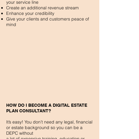
your service line
Create an additional revenue stream
Enhance your credibility
Give your clients and customers peace of
mind
HOW DO I BECOME A DIGITAL ESTATE
PLAN CONSULTANT?
It’s easy! You don’t need any legal, financial
or estate background so you can be a
DEPC without
a lot of expensive training, education or