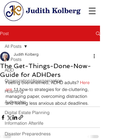
Post
All Posts
Judith Kolberg
All Posts
The Get-Things-Done-Now-
ADD
Guide for ADHDers
Organization/disorganization
Feeling overwhelmed, ADHD adults? 
Here 
are 
11 how-to strategies for de-cluttering, 
Hoarding
managing paper, overcoming distraction 
Authorship
and feeling less anxious about deadlines.
Digital Estate Planning
Information Afterlife
Disaster Preparedness