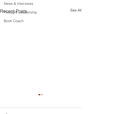
News & Interviews
See All
Recent Posts
Thought-Leadership
Book Coach