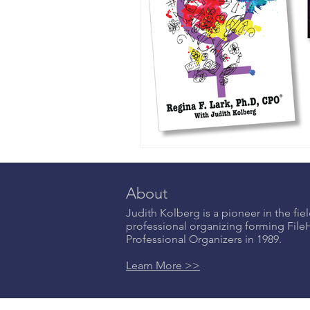
About
Judith Kolberg is a pioneer in the fiel
professional organizing forming Fil
Professional Organizers in 1989.
Learn More >>