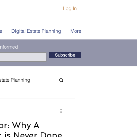
Log In
s
Digital Estate Planning
More
 informed
Subscribe
state Planning
ship
Book Coach
or: Why A
is Never Done