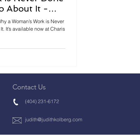
 About It -
RES
. It’s available now at Charis
Contact Us
(404) 231-6172
judith@judithkolberg.com