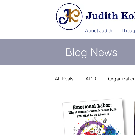
About Judith
Thoug
Blog News
All Posts
ADD
Organization
Information Afterlife
Disast