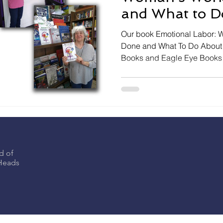
and What to Do
NOW IN STO
Our book Emotional Labor: Why a Woman’s Work is Never
Done and What To Do About It
Books and Eagle Eye Books
d of
eHeads