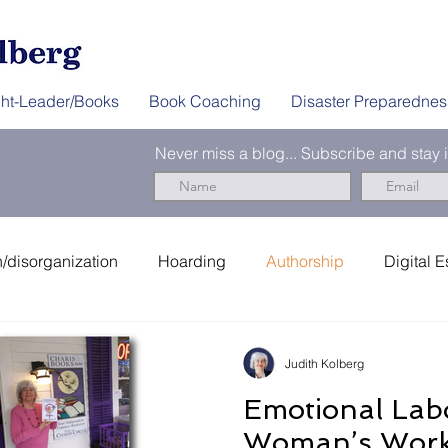
ht-Leader/Books
Book Coaching
Disaster Preparednes
Never miss a blog... Subscribe and stay
/disorganization
Hoarding
Authorship
Digital E
er Preparedness
News & Interviews
Thought-Leader
Judith Kolberg
Emotional Lab
Woman’s Work 