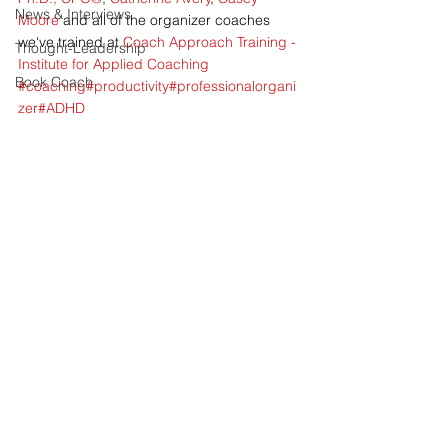
News & Interviews
Moore
 and all of the organizer coaches 
we've trained at 
Coach Approach Training - 
Thought-Leadership
Institute for Applied Coaching
Book Coach
#coaching
#productivity
#professionalorgani
zer
#ADHD