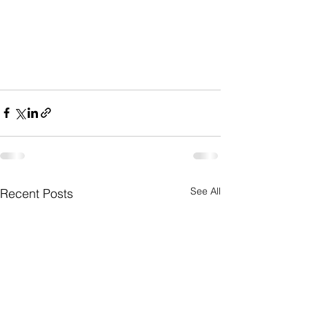
See All
Recent Posts