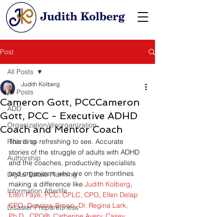
Post
All Posts
Judith Kolberg
All Posts
Cameron Gott, PCCCameron
ADD
Gott, PCC - Executive ADHD
Organization/disorganization
Coach and Mentor Coach
Hoarding
This is so refreshing to see. Accurate 
stories of the struggle of adults with ADHD 
Authorship
and the coaches, productivity specialists 
and organizers who are on the frontlines 
Digital Estate Planning
making a difference like 
Judith Kolberg
, 
Information Afterlife
Ellen Faye, PCC, CPLC, CPO
, 
Ellen Delap 
CPO
, 
Denslow Brown
, 
Dr. Regina Lark, 
Disaster Preparedness
Ph.D., CPO®
, 
Catherine Avery
, 
Casey 