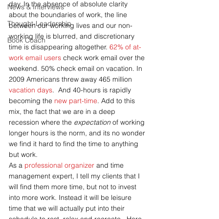
day. In the absence of absolute clarity 
News & Interviews
about the boundaries of work, the line 
Thought-Leadership
between our working lives and our non-
working life is blurred, and discretionary 
Book Coach
time is disappearing altogether. 
62% of at-
work email users 
check work email over the 
weekend. 50% check email on vacation. In 
2009 Americans threw away 465 million 
vacation days
.  And 40-hours is rapidly 
becoming the 
new part-time
. Add to this 
mix, the fact that we are in a deep 
recession where the 
expectation 
of working 
longer hours is the norm, and its no wonder 
we find it hard to find the time to anything 
but work.
As a 
professional organizer
 and time 
management expert, I tell my clients that I 
will find them more time, but not to invest 
into more work. Instead it will be leisure 
time that we will actually put into their 