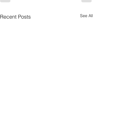
See All
Recent Posts