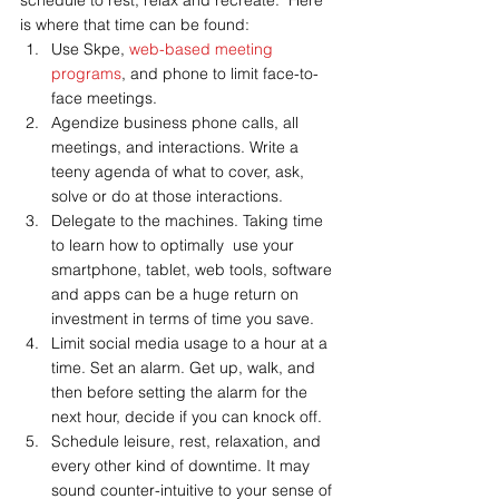
schedule to rest, relax and recreate.  Here 
is where that time can be found:
Use Skpe, 
web-based meeting 
programs
, and phone to limit face-to-
face meetings.
Agendize business phone calls, all 
meetings, and interactions. Write a 
teeny agenda of what to cover, ask, 
solve or do at those interactions.
Delegate to the machines. Taking time 
to learn how to optimally  use your 
smartphone, tablet, web tools, software 
and apps can be a huge return on 
investment in terms of time you save.
Limit social media usage to a hour at a 
time. Set an alarm. Get up, walk, and 
then before setting the alarm for the 
next hour, decide if you can knock off.
Schedule leisure, rest, relaxation, and 
every other kind of downtime. It may 
sound counter-intuitive to your sense of 