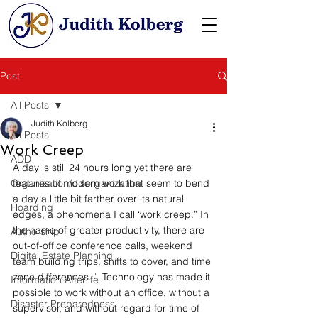
Post
All Posts
Judith Kolberg
All Posts
Work Creep
ADD
A day is still 24 hours long yet there are 
Organization/disorganization
features of modern work that seem to bend 
a day a little bit farther over its natural 
Hoarding
edges, a phenomena I call ‘work creep.” In 
the name of greater productivity, there are 
Authorship
out-of-office conference calls, weekend 
Digital Estate Planning
team building trips, shifts to cover, and time 
zone differences. ‘  Technology has made it 
Information Afterlife
possible to work without an office, without a 
Disaster Preparedness
supervisor, and without regard for time of 