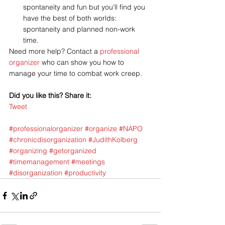
spontaneity and fun but you’ll find you 
have the best of both worlds: 
spontaneity and planned non-work 
time.
Need more help? Contact a 
professional 
organizer
 who can show you how to 
manage your time to combat work creep.
Did you like this? Share it:
Tweet
#professionalorganizer
#organize
#NAPO
#chronicdisorganization
#JudithKolberg
#organizing
#getorganized
#timemanagement
#meetings
#disorganization
#productivity