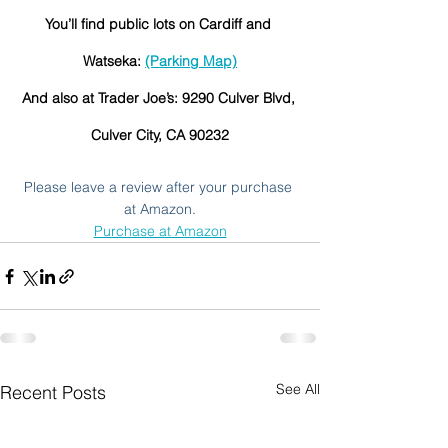
You’ll find public lots on Cardiff and 
Watseka: 
(Parking Map)
And also at Trader Joe’s: 9290 Culver Blvd, 
Culver City, CA 90232
Please leave a review after your purchase 
at Amazon.
Purchase at Amazon
See All
Recent Posts