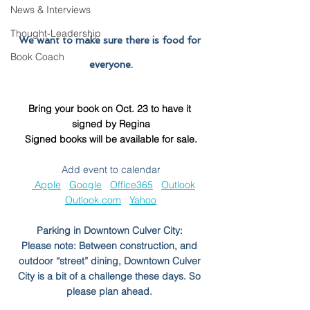
News & Interviews
Thought-Leadership
We want to make sure there is food for 
Book Coach
everyone.
Bring your book on Oct. 23 to have it 
signed by Regina
Signed books will be available for sale.
Add event to calendar
 Apple
Google
Office365
Outlook
Outlook.com
Yahoo
Parking in Downtown Culver City: 
Please note: Between construction, and 
outdoor “street” dining, Downtown Culver 
City is a bit of a challenge these days. So 
please plan ahead. 