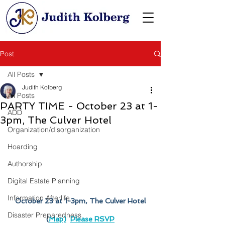
Post
All Posts
Judith Kolberg
All Posts
PARTY TIME - October 23 at 1-
ADD
3pm, The Culver Hotel
Organization/disorganization
Hoarding
Authorship
Digital Estate Planning
Information Afterlife
October 23 at 1-3pm, The Culver Hotel
Disaster Preparedness
(
Map)
Please RSVP