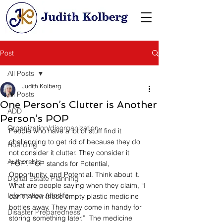
Post
All Posts
Judith Kolberg
All Posts
One Person’s Clutter is Another
ADD
Person’s POP
Organization/disorganization
People who have a lot of stuff find it 
challenging to get rid of because they do 
Hoarding
not consider it clutter. They consider it 
Authorship
‘POP’. POP stands for Potential, 
Opportunity, and Potential. Think about it. 
Digital Estate Planning
What are people saying when they claim, “I 
Information Afterlife
can’t throw these empty plastic medicine 
bottles away. They may come in handy for 
Disaster Preparedness
storing something later.”  The medicine 