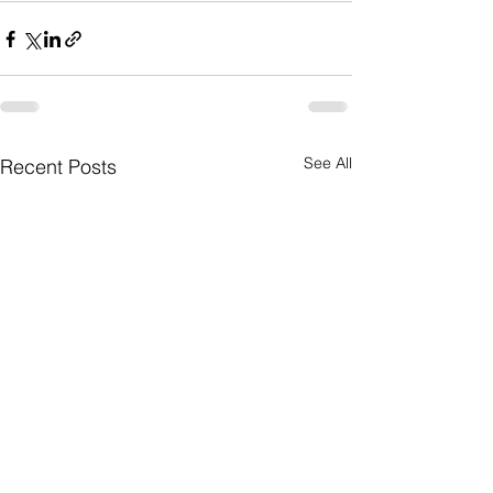
See All
Recent Posts