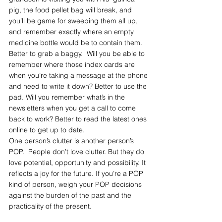
pig, the food pellet bag will break, and  
you’ll be game for sweeping them all up, 
and remember exactly where an empty 
medicine bottle would be to contain them. 
Better to grab a baggy.  Will you be able to 
remember where those index cards are 
when you’re taking a message at the phone 
and need to write it down? Better to use the 
pad. Will you remember what’s in the 
newsletters when you get a call to come 
back to work? Better to read the latest ones 
online to get up to date.
One person’s clutter is another person’s 
POP.  People don’t love clutter. But they do 
love potential, opportunity and possibility. It 
reflects a joy for the future. If you’re a POP 
kind of person, weigh your POP decisions 
against the burden of the past and the 
practicality of the present.