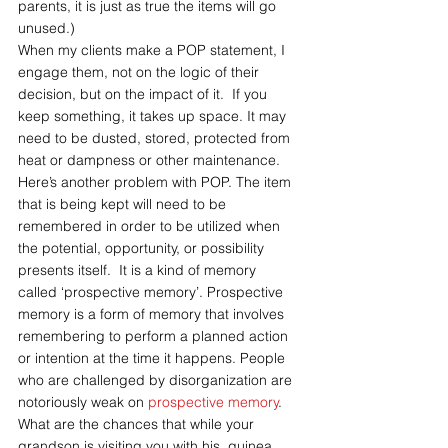
parents, it is just as true the items will go 
unused.)
When my clients make a POP statement, I 
engage them, not on the logic of their 
decision, but on the impact of it.  If you 
keep something, it takes up space. It may 
need to be dusted, stored, protected from 
heat or dampness or other maintenance. 
Here’s another problem with POP. The item 
that is being kept will need to be 
remembered in order to be utilized when 
the potential, opportunity, or possibility 
presents itself.  It is a kind of memory 
called ‘prospective memory’. Prospective 
memory is a form of memory that involves 
remembering to perform a planned action 
or intention at the time it happens. People 
who are challenged by disorganization are 
notoriously weak on 
prospective memory
. 
What are the chances that while your 
grandson is visiting you with his  guinea 