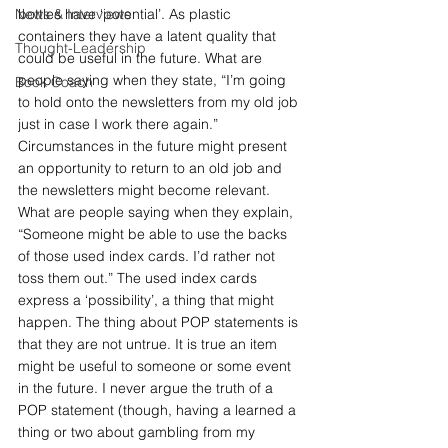
News & Interviews
bottles have ‘potential’. As plastic 
containers they have a latent quality that 
Thought-Leadership
could be useful in the future. What are 
people saying when they state, “I’m going 
Book Coach
to hold onto the newsletters from my old job 
just in case I work there again.”  
Circumstances in the future might present 
an opportunity to return to an old job and 
the newsletters might become relevant. 
What are people saying when they explain, 
“Someone might be able to use the backs 
of those used index cards. I’d rather not 
toss them out.” The used index cards 
express a ‘possibility’, a thing that might 
happen. The thing about POP statements is 
that they are not untrue. It is true an item 
might be useful to someone or some event 
in the future. I never argue the truth of a 
POP statement (though, having a learned a 
thing or two about gambling from my 