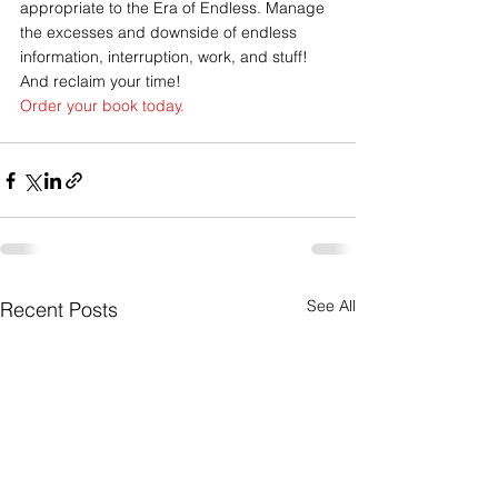
appropriate to the Era of Endless. Manage 
the excesses and downside of endless 
information, interruption, work, and stuff! 
And reclaim your time!
Order your book today.
See All
Recent Posts