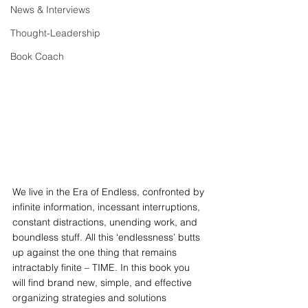
News & Interviews
Thought-Leadership
Book Coach
We live in the Era of Endless, confronted by 
infinite information, incessant interruptions, 
constant distractions, unending work, and 
boundless stuff. All this ‘endlessness’ butts 
up against the one thing that remains 
intractably finite – TIME. In this book you 
will find brand new, simple, and effective 
organizing strategies and solutions 