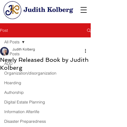
Post
All Posts
Judith Kolberg
All Posts
Newly Released Book by Judith
ADD
Kolberg
Organization/disorganization
Hoarding
Authorship
Digital Estate Planning
Information Afterlife
Disaster Preparedness