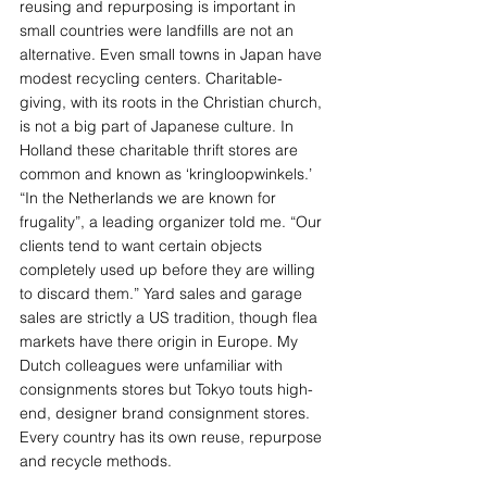
reusing and repurposing is important in 
small countries were landfills are not an 
alternative. Even small towns in Japan have 
modest recycling centers. Charitable-
giving, with its roots in the Christian church, 
is not a big part of Japanese culture. In 
Holland these charitable thrift stores are 
common and known as ‘kringloopwinkels.’ 
“In the Netherlands we are known for 
frugality”, a leading organizer told me. “Our 
clients tend to want certain objects 
completely used up before they are willing 
to discard them.” Yard sales and garage 
sales are strictly a US tradition, though flea 
markets have there origin in Europe. My 
Dutch colleagues were unfamiliar with 
consignments stores but Tokyo touts high-
end, designer brand consignment stores. 
Every country has its own reuse, repurpose 
and recycle methods.  