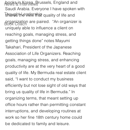
books in Korea, Brussels, England and 
News & Interviews
Saudi Arabia. Everyone I have spoken with 
Thought-Leadership
shares the view that quality of life and 
organization are paired.  “An organizer is 
Book Coach
uniquely able to influence a client on 
reaching goals, managing stress, and 
getting things done” notes Mayumi 
Takahari, President of the Japanese 
Association of Life Organizers. Reaching 
goals, managing stress, and enhancing 
productivity are at the very heart of a good 
quality of life. My Bermuda real estate client 
said, “I want to conduct my business 
efficiently but not lose sight of old ways that 
bring us quality of life in Bermuda.” In 
organizing terms, that meant setting up 
office hours rather than permitting constant 
interruptions, and developing routines at 
work so her fine 18th century home could 
be dedicated to family and leisure.