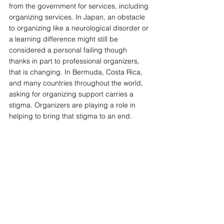
from the government for services, including 
organizing services. In Japan, an obstacle 
to organizing like a neurological disorder or 
a learning difference might still be 
considered a personal failing though 
thanks in part to professional organizers, 
that is changing. In Bermuda, Costa Rica, 
and many countries throughout the world, 
asking for organizing support carries a 
stigma. Organizers are playing a role in 
helping to bring that stigma to an end.
 —-This article originally appeared in the 
March/April 2012 issue of 
NAPO News.