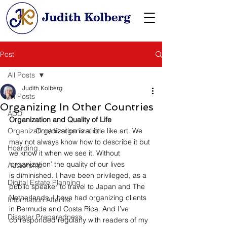
Post
All Posts
Judith Kolberg
All Posts
Organizing In Other Countries
ADD
Organization and Quality of Life
Organization/disorganization
             Organization is a little like art. We 
may not always know how to describe it but 
Hoarding
we know it when we see it. Without 
‘organization’ the quality of our lives 
Authorship
is diminished. I have been privileged, as a 
Digital Estate Planning
public speaker to travel to Japan and The 
Netherlands. I have had organizing clients 
Information Afterlife
in Bermuda and Costa Rica. And I’ve 
Disaster Preparedness
corresponded regularly with readers of my 