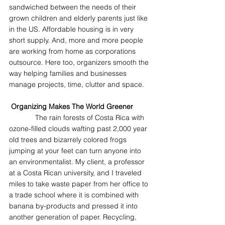
sandwiched between the needs of their 
grown children and elderly parents just like 
in the US. Affordable housing is in very 
short supply. And, more and more people 
are working from home as corporations 
outsource. Here too, organizers smooth the 
way helping families and businesses 
manage projects, time, clutter and space.
Organizing Makes The World Greener
             The rain forests of Costa Rica with 
ozone-filled clouds wafting past 2,000 year 
old trees and bizarrely colored frogs 
jumping at your feet can turn anyone into 
an environmentalist. My client, a professor 
at a Costa Rican university, and I traveled 
miles to take waste paper from her office to 
a trade school where it is combined with 
banana by-products and pressed it into 
another generation of paper. Recycling, 