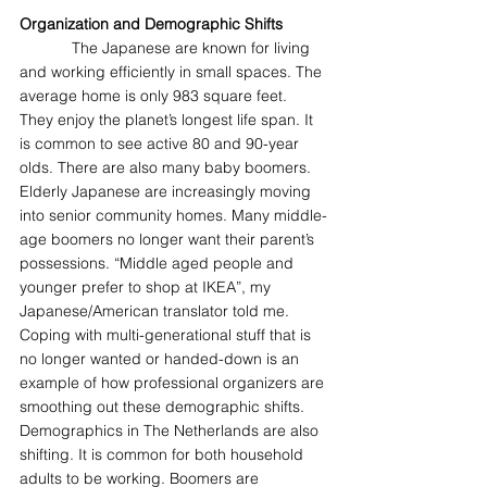
Organization and Demographic Shifts
            The Japanese are known for living 
and working efficiently in small spaces. The 
average home is only 983 square feet. 
They enjoy the planet’s longest life span. It 
is common to see active 80 and 90-year 
olds. There are also many baby boomers. 
Elderly Japanese are increasingly moving 
into senior community homes. Many middle-
age boomers no longer want their parent’s 
possessions. “Middle aged people and 
younger prefer to shop at IKEA”, my 
Japanese/American translator told me. 
Coping with multi-generational stuff that is 
no longer wanted or handed-down is an 
example of how professional organizers are 
smoothing out these demographic shifts. 
Demographics in The Netherlands are also 
shifting. It is common for both household 
adults to be working. Boomers are 