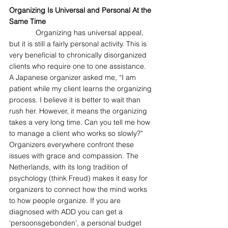
Organizing Is Universal and Personal At the 
Same Time
             Organizing has universal appeal, 
but it is still a fairly personal activity. This is 
very beneficial to chronically disorganized 
clients who require one to one assistance. 
A Japanese organizer asked me, “I am 
patient while my client learns the organizing 
process. I believe it is better to wait than 
rush her. However, it means the organizing 
takes a very long time. Can you tell me how 
to manage a client who works so slowly?” 
Organizers everywhere confront these 
issues with grace and compassion. The 
Netherlands, with its long tradition of 
psychology (think Freud) makes it easy for 
organizers to connect how the mind works 
to how people organize. If you are 
diagnosed with ADD you can get a 
‘persoonsgebonden’, a personal budget 