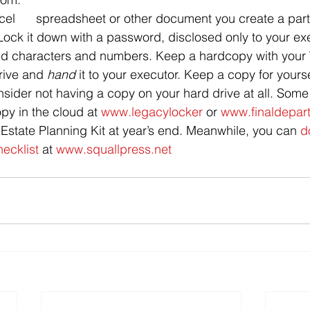
el      spreadsheet or other document you create a part 
Lock it down with a password, disclosed only to your exec
ixed characters and numbers. Keep a hardcopy with your 
drive and 
hand 
it to your executor. Keep a copy for yourse
nsider not having a copy on your hard drive at all. Some f
opy in the cloud at 
www.legacylocker
 or 
www.finaldepar
 Estate Planning Kit at year’s end. Meanwhile, you can 
d
hecklist
 at 
www.squallpress.net