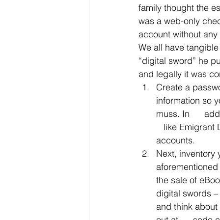
family thought the e
was a web-only check
account without any
We all have tangible
“digital sword” he p
and legally it was co
Create a passwor
information so y
muss. In      ad
   like Emigrant
accounts.
Next, inventory 
aforementioned  
the sale of eBoo
digital swords 
and think about 
out at      sedo.