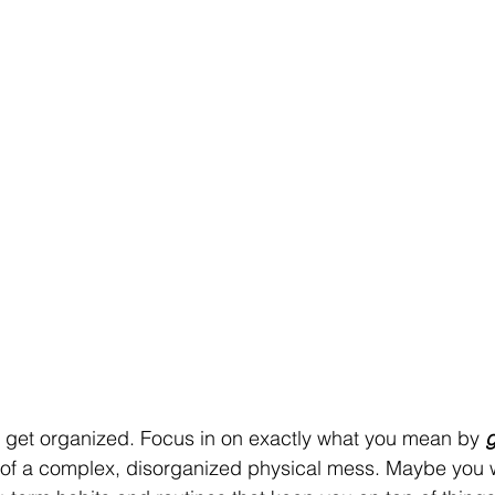
o get organized. Focus in on exactly what you mean by 
g
t of a complex, disorganized physical mess. Maybe you 