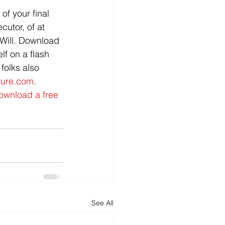
of your final 
utor, of at 
Will. Download 
lf on a flash 
olks also      
ture.com
.
ownload a free 
See All