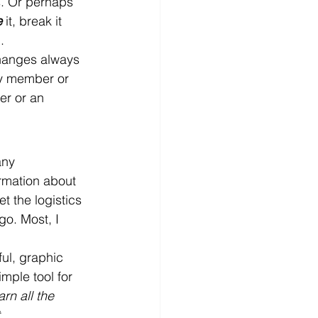
s. Or perhaps 
e
 it, break it 
.
changes always 
ly member or 
er or an 
any 
rmation about 
t the logistics 
go. Most, I 
ul, graphic 
mple tool for 
rn all the 
, 