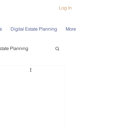
Log In
s
Digital Estate Planning
More
state Planning
ship
Book Coach