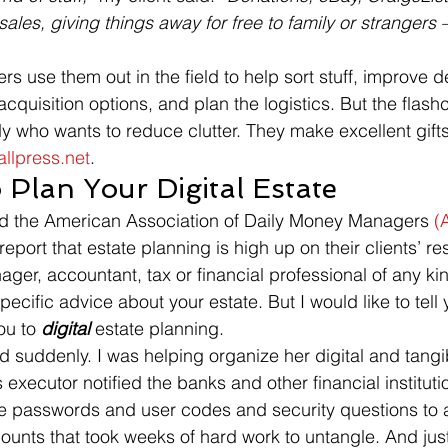
les, giving things away for free to family or strangers –
rs use them out in the field to help sort stuff, improve d
cquisition options, and plan the logistics. But the flash
 who wants to reduce clutter. They make excellent gift
llpress.net
.
 Plan Your Digital Estate
ed the American Association of Daily Money Managers 
(
rt that estate planning is high up on their clients’ reso
er, accountant, tax or financial professional of any kind,
pecific advice about your estate. But I would like to tell 
ou to 
digital
 estate planning.
d suddenly. I was helping organize her digital and tangi
xecutor notified the banks and other financial institutio
re passwords and user codes and security questions to 
unts that took weeks of hard work to untangle. And jus