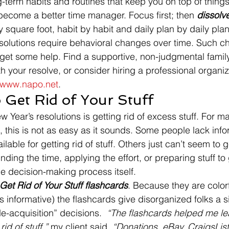
g-term habits and routines that keep you on top of thing
 become a better time manager. Focus first; then 
dissolv
 square foot, habit by habit and daily plan by daily plan
esolutions require behavioral changes over time. Such 
get some help. Find a supportive, non-judgmental fami
th your resolve, or consider hiring a professional organiz
www.napo.net
.
 Get Rid of Your Stuff
ew Year’s resolutions is getting rid of excess stuff. For m
 this is not as easy as it sounds. Some people lack info
lable for getting rid of stuff. Others just can’t seem to ge
inding the time, applying the effort, or preparing stuff to 
he decision-making process itself.
Get Rid of Your Stuff flashcards
. Because they are colorf
as informative) the flashcards give disorganized folks a si
e-acquisition” decisions.  
“The flashcards helped me lea
id of stuff,” 
my client said.
 “Donations, eBay, CraigsList