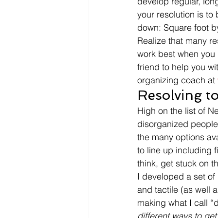
develop regular, lon
your resolution is to
down: Square foot by
Realize that many r
work best when you 
friend to help you wi
organizing coach at 
Resolving to
High on the list of N
disorganized people,
the many options avai
to line up including f
think, get stuck on t
I developed a set of 
and tactile (as well 
making what I call “d
different ways to get r