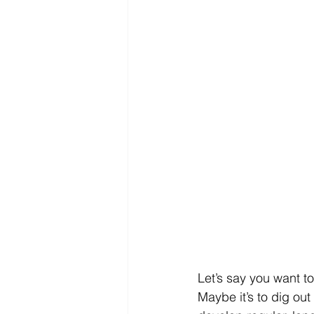
Let’s say you want t
Maybe it’s to dig ou