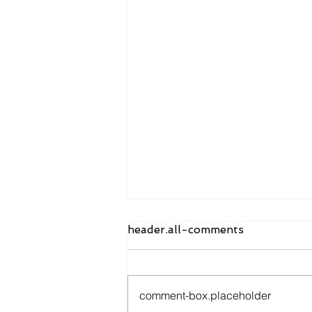
header.all-comments
comment-box.placeholder