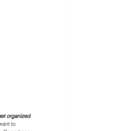
et organized
. 
want to 