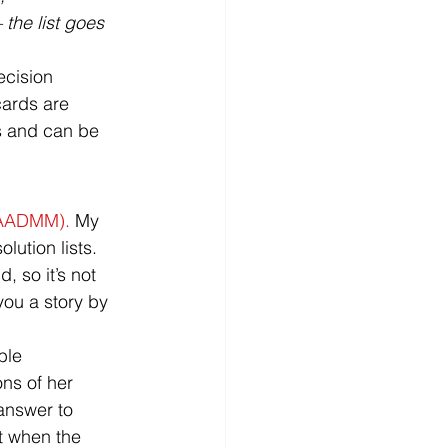
 the list goes 
ecision 
cards are 
s and can be 
AADMM). 
My 
lution lists. 
 so it’s not 
you a story by 
ble 
ns of her 
answer to 
t when the 