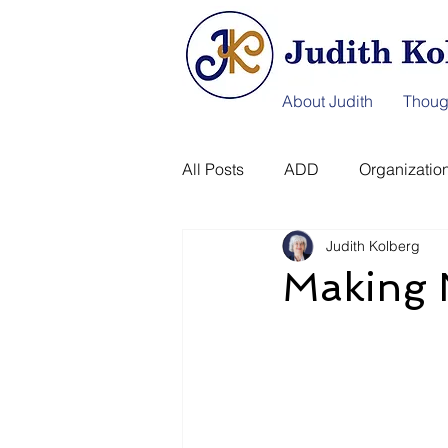
About Judith
Thoug
All Posts
ADD
Organization
Judith Kolberg
Information Afterlife
Disast
Making 