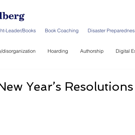
ht-Leader/Books
Book Coaching
Disaster Preparednes
/disorganization
Hoarding
Authorship
Digital E
er Preparedness
News & Interviews
Thought-Leader
New Year’s Resolutions