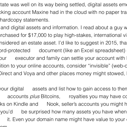
state was well on its way being settled, digital assets e
ing account Maxine had in the cloud with no paper trai
 hardcopy statements.
 and digital assets and information. I read about a guy
urchased for $17,000 to play high-stakes, international 
nsidered an estate asset. I’d like to suggest in 2015, tha
d-protected      document (like an Excel spreadsheet) o
our      executor and family can settle your account with 
dition to your online accounts, consider “invisible” (web-
 Direct and Voya and other places money might stowed, li
your digital      assets and list how to gain access to the
    accounts 
plus 
Bitcoins,      royalties you may have c
ks on Kindle and      Nook, seller’s accounts you might 
– you’d      be surprised how many assets you have when
     it. Even your domain name might have value to your 
com.