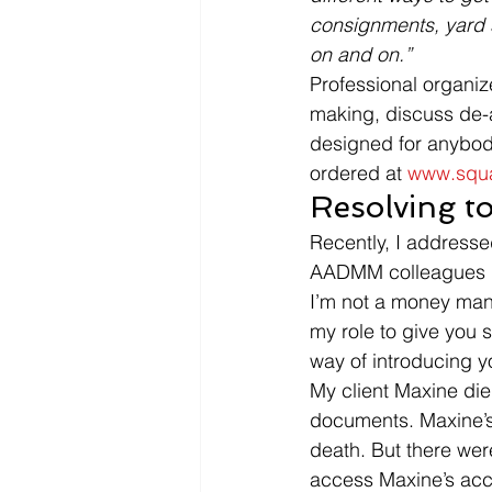
consignments, yard sa
on and on.” 
Professional organize
making, discuss de-a
designed for anybody
ordered at 
www.squa
Resolving to
Recently, I address
AADMM colleagues repo
I’m not a money manag
my role to give you s
way of introducing y
My client Maxine die
documents. Maxine’s e
death. But there we
access Maxine’s acco