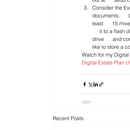
Consider the Exc
documents.      
least      15 m
     it to a flash 
drive      and co
like to store a c
Watch for my Digital
Digital Estate Plan c
Recent Posts