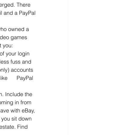
merged. There 
l and a PayPal 
 who owned a 
video games 
t you:
f your login 
less fuss and 
only) accounts   
ke      PayPal 
m. Include the 
oming in from 
have with eBay, 
 you sit down 
estate. Find 