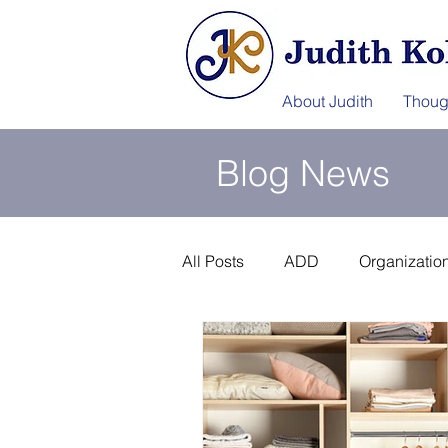
About Judith
Thoug
Blog News
All Posts
ADD
Organization
Information Afterlife
Disast