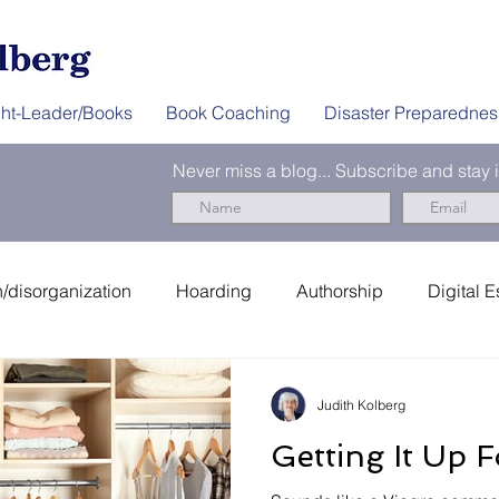
ht-Leader/Books
Book Coaching
Disaster Preparednes
Never miss a blog... Subscribe and stay
/disorganization
Hoarding
Authorship
Digital E
er Preparedness
News & Interviews
Thought-Leader
Judith Kolberg
Getting It Up 