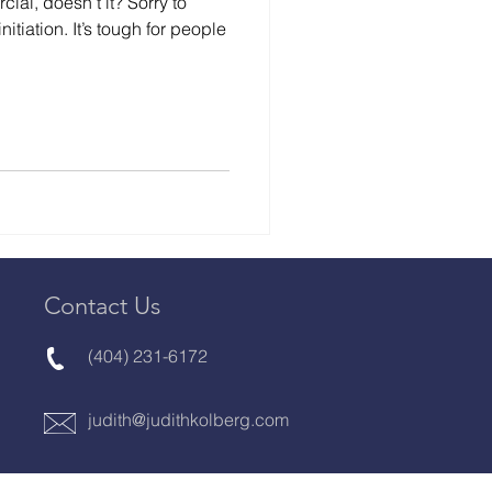
ial, doesn’t it? Sorry to
nitiation. It’s tough for people
Contact Us
(404) 231-6172
judith@judithkolberg.com