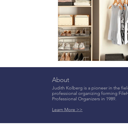
About
Judith Kolberg is a pioneer in the fiel
professional organizing forming Fil
Professional Organizers in 1989.
Learn More >>