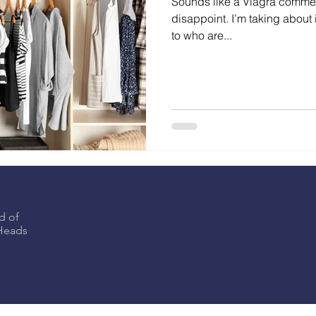
Sounds like a Viagra commerc
disappoint. I’m taking about i
to who are...
d of
eHeads