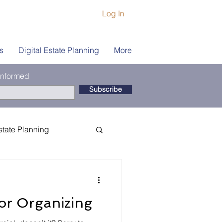
Log In
s
Digital Estate Planning
More
 informed
Subscribe
state Planning
ship
Book Coach
For Organizing