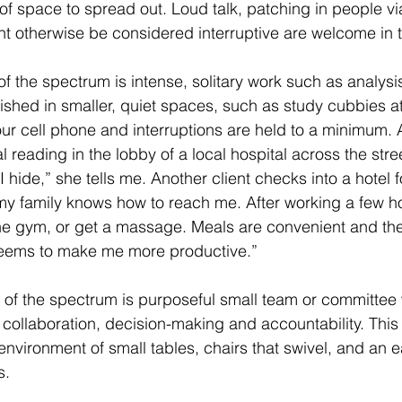
f space to spread out. Loud talk, patching in people v
ght otherwise be considered interruptive are welcome in t
f the spectrum is intense, solitary work such as analysis
ished in smaller, quiet spaces, such as study cubbies at 
our cell phone and interruptions are held to a minimum. A
 reading in the lobby of a local hospital across the stre
 I hide,” she tells me. Another client checks into a hotel 
my family knows how to reach me. After working a few ho
he gym, or get a massage. Meals are convenient and the
eems to make me more productive.”
e of the spectrum is purposeful small team or committee 
f collaboration, decision-making and accountability. This 
nvironment of small tables, chairs that swivel, and an e
s.