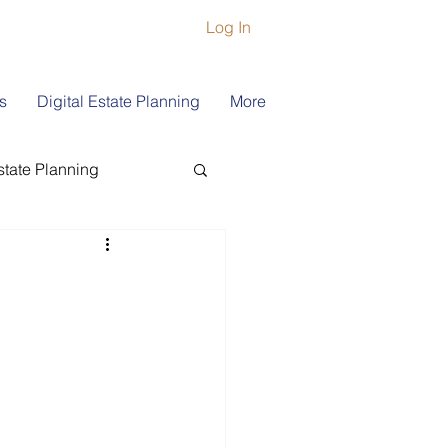
Log In
s
Digital Estate Planning
More
state Planning
ship
Book Coach