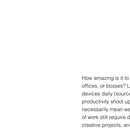
How amazing is it to 
offices, or bosses? 
devices daily (sourc
productivity shoot u
necessarily mean we 
of work still require
creative projects, an