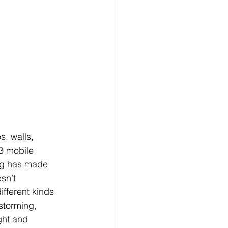
s, walls, 
3 mobile 
ng has made 
sn’t 
fferent kinds 
nstorming, 
ght and 