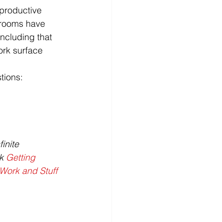
 productive 
srooms have 
oncluding that 
ork surface 
tions:
inite 
k 
Getting 
Work and Stuff 