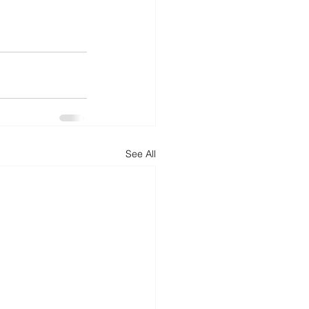
See All