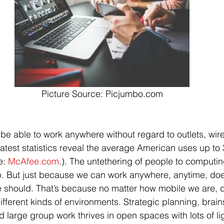
Picture Source: Picjumbo.com
be able to work anywhere without regard to outlets, wire
Latest statistics reveal the average American uses up to 
e: 
McAfee.com
.). The untethering of people to computi
p. But just because we can work anywhere, anytime, doe
should. That’s because no matter how mobile we are, di
 different kinds of environments. Strategic planning, brai
d large group work thrives in open spaces with lots of li