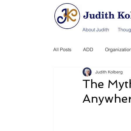
About Judith
Thoug
All Posts
ADD
Organization
Judith Kolberg
Information Afterlife
Disast
The Myt
Anywher