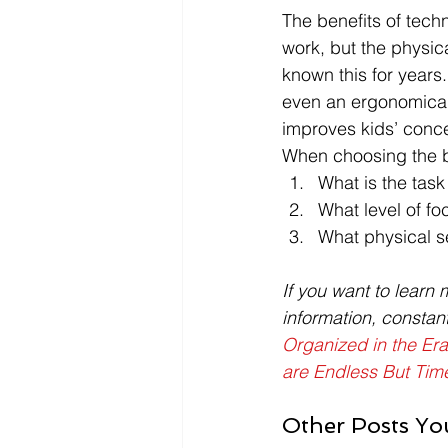
The benefits of techn
work, but the physic
known this for years
even an ergonomicall
improves kids’ conce
When choosing the be
What is the tas
What level of fo
What physical s
If you want to learn 
information, constan
Organized in the Era
are Endless But Time
Other Posts Yo