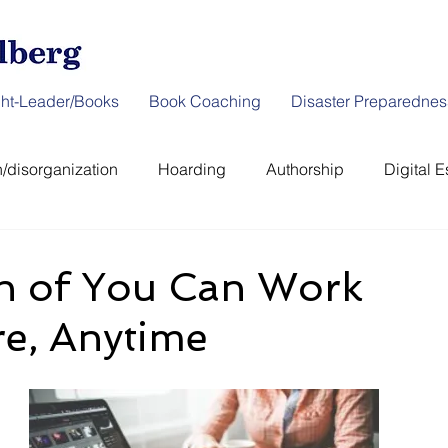
ht-Leader/Books
Book Coaching
Disaster Preparednes
/disorganization
Hoarding
Authorship
Digital E
er Preparedness
News & Interviews
Thought-Leader
h of You Can Work
e, Anytime