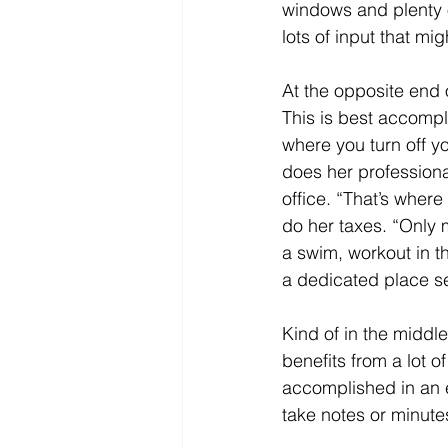
windows and plenty o
lots of input that mi
At the opposite end o
This is best accompl
where you turn off y
does her professional
office. “That’s where
do her taxes. “Only 
a swim, workout in t
a dedicated place s
Kind of in the middl
benefits from a lot o
accomplished in an e
take notes or minute