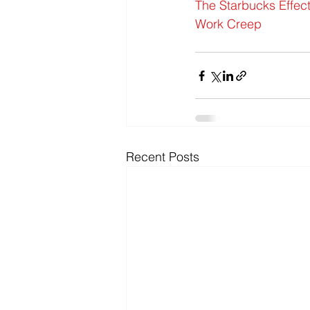
The Starbucks Effec
Work Creep
Recent Posts