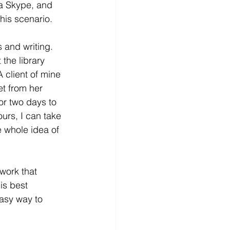
ia Skype, and 
his scenario.
 and writing. 
the library 
 client of mine 
et from her 
for two days to 
urs, I can take 
 whole idea of 
work that 
is best 
asy way to 