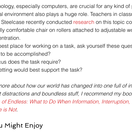
ology, especially computers, are crucial for any kind of
al environment also plays a huge role. Teachers in clas
. Steelcase recently conducted 
research
 on this topic c
y comfortable chair on rollers attached to adjustable w
ntration.
st place for working on a task, ask yourself these ques
k to be accomplished?
cus does the task require?
etting would best support the task?
more about how our world has changed into one full of inf
t distractions and boundless stuff, I recommend my boo
 of Endless: What to Do When Information, Interruption, 
 is Not
.
u Might Enjoy