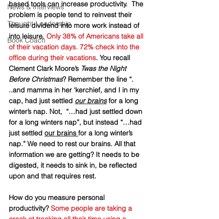
based tools can increase productivity.  The 
News & Interviews
problem is people tend to reinvest their 
Thought-Leadership
leisure dividend into more work instead of 
into leisure. 
Only 38% of Americans take all 
Book Coach
of their vacation days. 72% check into the 
office during their vacations
. You recall 
Clement Clark Moore’s 
Twas the Night 
Before Christmas
? Remember the line “. 
..and mamma in her ‘kerchief, and I in my 
cap, had just settled 
our brains
 for a long 
winter’s nap. Not,  “…had just settled down 
for a long winters nap”, but instead “…had 
just settled 
our brains 
for a long winter’s 
nap.” We need to rest our brains. All that 
information we are getting? It needs to be 
digested, it needs to sink in, be reflected 
upon and that requires rest. 
How do you measure personal 
productivity? 
Some people are taking a 