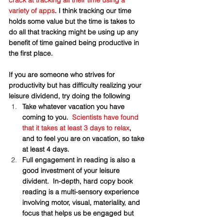
crack at tracking all their time using a 
variety of apps
. I think tracking our time 
holds some value but the time is takes to 
do all that tracking might be using up any 
benefit of time gained being productive in 
the first place. 
If you are someone who strives for 
productivity but has difficulty realizing your 
leisure dividend, try doing the following
Take whatever vacation you have 
coming to you.  
Scientists have found 
that it takes at least 3 days to relax
,  
and to feel you are on vacation, so take 
at least 4 days. 
Full engagement in reading is also a 
good investment of your leisure 
divident.  In-depth, hard copy book 
reading is a multi-sensory experience 
involving motor, visual, materiality, and 
focus that helps us be engaged but 