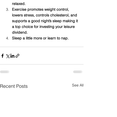
relaxed.
Exercise promotes weight control, 
lowers stress, controls cholesterol, and 
supports a good night’s sleep making it 
a top choice for investing your leisure 
dividend.
Sleep a little more or learn to nap. 
See All
Recent Posts