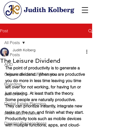
Post
All Posts
Judith Kolberg
All Posts
The Leisure Dividend
ADD
The point of productivity is to generate a 
Organization/disorganization
‘leisure dividend.’ When you are productive 
you do more in less time leaving you time 
Hoarding
left over for not working, for having fun or 
just relaxing. At least that’s the theory.  
Authorship
Some people are naturally productive. 
Digital Estate Planning
They can prioritize instantly, integrate new 
tasks on the run, and finish what they start. 
Information Afterlife
Productivity tools such as mobile devices 
Disaster Preparedness
with multiple functions, apps, and cloud-