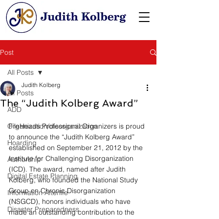
Post
All Posts
Judith Kolberg
All Posts
The “Judith Kolberg Award”
ADD
Organization/disorganization
FileHeads Professional Organizers is proud 
to announce the “Judith Kolberg Award” 
Hoarding
established on September 21, 2012 by the 
Institute for Challenging Disorganization 
Authorship
(ICD). The award, named after Judith 
Digital Estate Planning
Kolberg, who founded the National Study 
Group on Chronic Disorganization 
Information Afterlife
(NSGCD), honors individuals who have 
Disaster Preparedness
made an outstanding contribution to the 