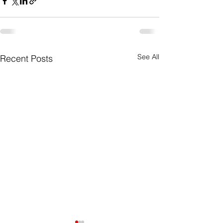
See All
Recent Posts