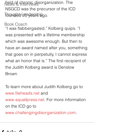
field of chronic disorganization. The 
News & Interviews
NSGCD was the precursor of the ICD 
Thought-Leadership
founded 20 years ago. 
Book Coach
“I was flabbergasted,” Kolberg quips. “I 
was presented with a lifetime membership 
which was awesome enough. But then to 
have an award named after you, something 
that goes on in perpetuity, I cannot express 
what an honor that is.” The first recipient of 
the Judith Kolberg award is Denslow 
Brown. 
To learn more about Judith Kolberg go to 
www.fileheads.net
 and 
www.squallpress.net
. For more information 
on the ICD go to 
www.challengingdisorganization.com
.  