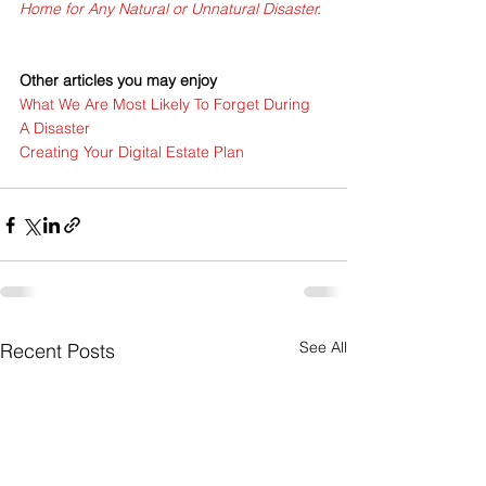
Home for Any Natural or Unnatural Disaster
.
Other articles you may enjoy
What We Are Most Likely To Forget During 
A Disaster
Creating Your Digital Estate Plan
See All
Recent Posts