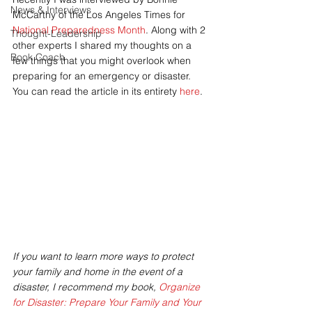
News & Interviews
McCarthy of the Los Angeles Times for 
National Preparedness Month
. Along with 2 
Thought-Leadership
other experts I shared my thoughts on a 
Book Coach
few things that you might overlook when 
preparing for an emergency or disaster. 
You can read the article in its entirety 
here
.
If you want to learn more ways to protect 
your family and home in the event of a 
disaster, I recommend my book, 
Organize 
for Disaster: Prepare Your Family and Your 