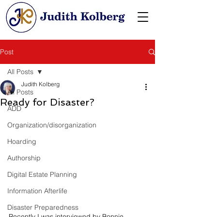
Post
All Posts
Judith Kolberg
All Posts
Ready for Disaster?
ADD
Organization/disorganization
Hoarding
Authorship
Digital Estate Planning
Information Afterlife
Disaster Preparedness
Recently I was interviewed by Bonnie 