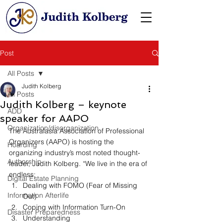
Post
All Posts
Judith Kolberg
All Posts
Judith Kolberg – keynote
ADD
speaker for AAPO
Organization/disorganization
﻿﻿The Australasia Association of Professional 
Organizers (AAPO) is hosting the 
Hoarding
organizing industry’s most noted thought-
Authorship
leader, Judith Kolberg. “We live in the era of 
endless; 
Digital Estate Planning
Dealing with FOMO (Fear of Missing 
Information Afterlife
Out)
Coping with Information Turn-On
Disaster Preparedness
Understanding 