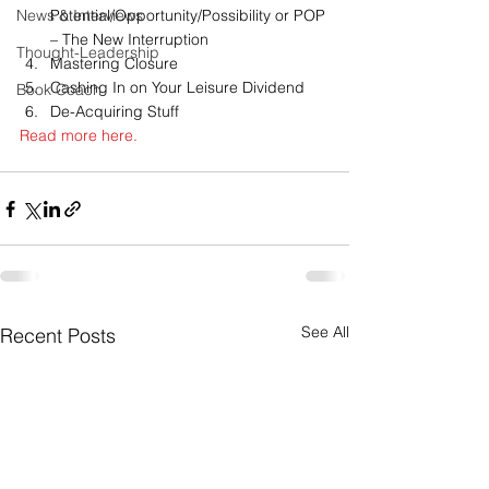
News & Interviews
Potential/Opportunity/Possibility or POP 
– The New Interruption
Thought-Leadership
Mastering Closure
Cashing In on Your Leisure Dividend
Book Coach
De-Acquiring Stuff
Read more here.
See All
Recent Posts