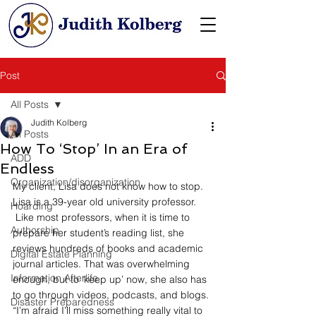
Post
All Posts
Judith Kolberg
All Posts
How To ‘Stop’ In an Era of
ADD
Endless
Organization/disorganization
My client, Lisa does not know how to stop. 
Lisa is a 39-year old university professor. 
Hoarding
 Like most professors, when it is time to 
Authorship
prepare her student’s reading list, she 
reviews hundreds of books and academic 
Digital Estate Planning
journal articles. That was overwhelming 
Information Afterlife
enough, but to ‘keep up’ now, she also has 
to go through videos, podcasts, and blogs. 
Disaster Preparedness
“I’m afraid I’ll miss something really vital to 