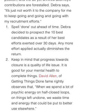
contributions are forestalled. Debra says, 
“It’s just not worth it to the company for me 
to keep going and going and going with 
my recruitment efforts.”
Spell ‘done’ out ahead of time. Debra 
decided to prospect the 10 best 
candidates as a result of her best 
efforts exerted over 30 days. Any more 
effort applied actually diminishes the 
return.
Keep in mind that progress towards 
closure is a quality of life issue. It is 
good for your mental health to 
complete things. 
David Allen
, of 
Getting Things Done fame rightly 
observes that, “When we spend a lot of 
psychic energy on half-closed loops, 
on things left undone, we waste time 
and energy that could be put to better 
use elsewhere.”