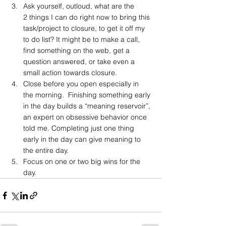
Ask yourself, outloud, what are the 
2 things I can do right now to bring this 
task/project to closure, to get it off my 
to do list? It might be to make a call, 
find something on the web, get a 
question answered, or take even a 
small action towards closure.
Close before you open especially in 
the morning.  Finishing something early 
in the day builds a “meaning reservoir”, 
an expert on obsessive behavior once 
told me. Completing just one thing 
early in the day can give meaning to 
the entire day.
Focus on one or two big wins for the 
day.