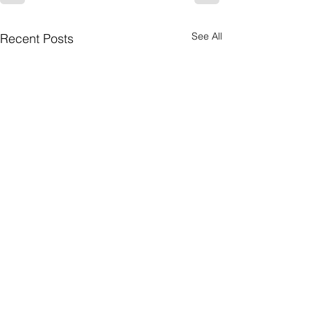
See All
Recent Posts