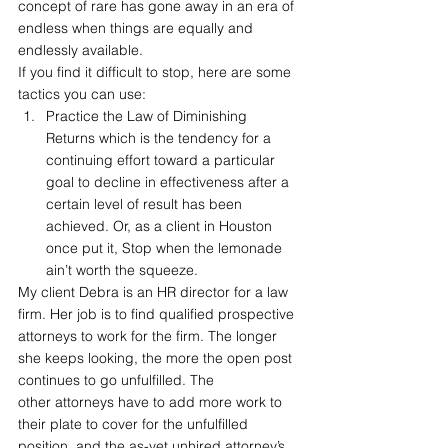
concept of rare has gone away in an era of 
endless when things are equally and 
endlessly available.
If you find it difficult to stop, here are some 
tactics you can use:
Practice the Law of Diminishing 
Returns which is the tendency for a 
continuing effort toward a particular 
goal to decline in effectiveness after a 
certain level of result has been 
achieved. Or, as a client in Houston 
once put it, Stop when the lemonade 
ain’t worth the squeeze.
My client Debra is an HR director for a law 
firm. Her job is to find qualified prospective 
attorneys to work for the firm. The longer 
she keeps looking, the more the open post 
continues to go unfulfilled. The 
other attorneys have to add more work to 
their plate to cover for the unfulfilled 
position, and the as-yet unhired attorney’s 