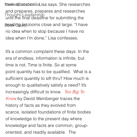
News & Interviews
their education”, Lisa says. She researches 
and prepares, prepares and researches 
Thought-Leadership
until the final deadline for submitting the 
reading list looms close and large. “I have 
Book Coach
no idea when to stop because I have no 
idea when I’m done,” Lisa confesses.
It’s a common complaint these days. In the 
era of endless, information is infinite, but 
time is not. Time is finite. So at some 
point quantity has to be qualified.  What is a 
sufficient quantity to sift thru? How much is 
enough to qualitatively satisfy a need? It’s 
increasingly difficult to know.  
Too Big To 
Know 
by David Weinberger traces the 
history of facts as they evolved from 
scarce, isolated foundations of finite bodies 
of knowledge to the present day where 
knowledge and facts are common, group-
oriented, and readily available.  The 