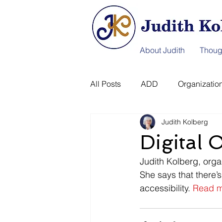
About Judith
Thoug
All Posts
ADD
Organization
Judith Kolberg
Information Afterlife
Disast
Digital
Judith Kolberg, organ
She says that there’s
accessibility. 
Read m