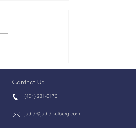
rview with Judith
erg, Organizing
stry Thought Leader,
or, Publisher & Book
Contact Us
ch
(404) 231-6172
judith@judithkolberg.com