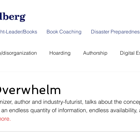
ht-Leader/Books
Book Coaching
Disaster Preparednes
/disorganization
Hoarding
Authorship
Digital E
er Preparedness
News & Interviews
Thought-Leader
 Overwhelm
izer, author and industry-futurist, talks about the conce
 an endless quantity of information, endless availability,
ore.