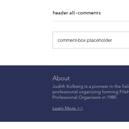
header.all-comments
comment-box.placeholder
Emotional Labor: Why A
Woman’s Work is Never
Done and What to Do
About It - NOW IN
About
STORES
Judith Kolberg is a pioneer in the fiel
professional organizing forming Fil
Professional Organizers in 1989.
Learn More >>