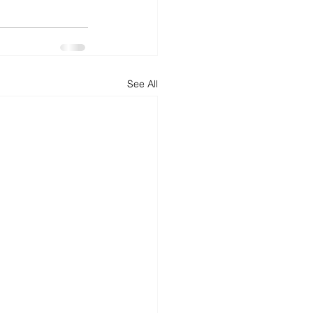
See All