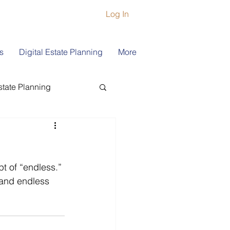
Log In
s
Digital Estate Planning
More
state Planning
ship
Book Coach
pt of “endless.” 
 and endless 