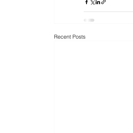
Recent Posts