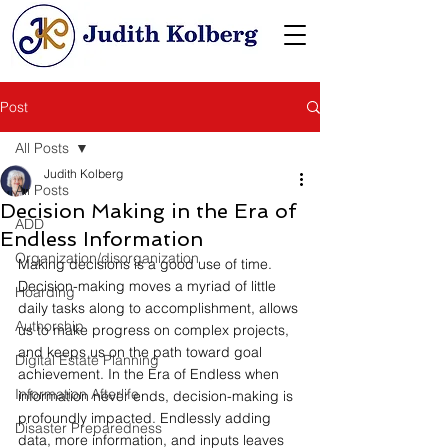
Post
All Posts
Judith Kolberg
All Posts
Decision Making in the Era of
ADD
Endless Information
Organization/disorganization
Making decisions is a good use of time. 
Decision-making moves a myriad of little 
Hoarding
daily tasks along to accomplishment, allows 
Authorship
us to make progress on complex projects, 
and keeps us on the path toward goal 
Digital Estate Planning
achievement. In the Era of Endless when 
Information Afterlife
information never ends, decision-making is 
profoundly impacted. Endlessly adding 
Disaster Preparedness
data, more information, and inputs leaves 