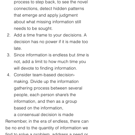
process to step back, to see the novel 
connections, detect hidden patterns 
that emerge and apply judgment 
about what missing information still 
needs to be sought.
Add a time frame to your decisions. A 
decision has no power if it is made too 
late.
Since information is endless but 
time 
is 
not, add a limit to how much time you 
will devote to finding information.
Consider team-based decision-
making. Divide up the information 
gathering process between several 
people, each person share’s the 
information, and then as a group 
based on the information, 
a consensual decision is made
Remember, in the era of endless, there can 
be no end to the quantity of information we 
find to solve a problem, address a need or 