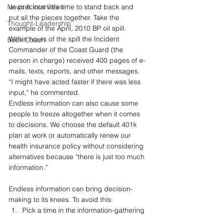
News & Interviews
us precious little time to stand back and 
put all the pieces together. Take the 
Thought-Leadership
example of the April, 2010 BP oil spill. 
Within hours of the spill the Incident 
Book Coach
Commander of the Coast Guard (the 
person in charge) received 400 pages of e-
mails, texts, reports, and other messages. 
“I might have acted faster if there was less 
input,” he commented. 
Endless information can also cause some 
people to freeze altogether when it comes 
to decisions. We choose the default 401k 
plan at work or automatically renew our 
health insurance policy without considering 
alternatives because “there is just too much 
information.”
Endless information can bring decision-
making to its knees. To avoid this:
Pick a time in the information-gathering 