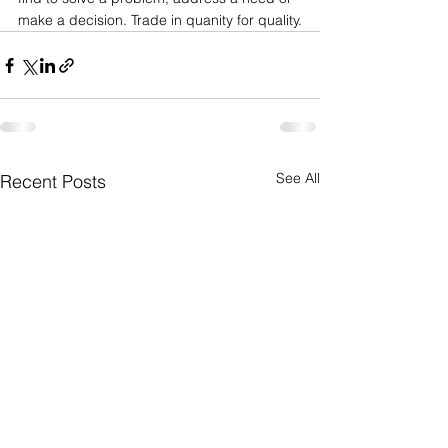
make a decision. Trade in quanity for quality.
See All
Recent Posts