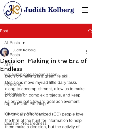
Post
All Posts
Judith Kolberg
All Posts
Decision-Making in the Era of
ADD
Endless
Organization/disorganization
Decision-making is a great life skill. 
Decisions move myriad little daily tasks 
Hoarding
along to accomplishment, allow us to make 
Authorship
progress on complex projects, and keep 
us on the path toward goal achievement.
Digital Estate Planning
Information Afterlife
Chronically disorganized (CD) people love 
the thrill of the hunt for information to help 
Disaster Preparedness
them make a decision, but the activity of 