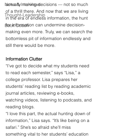
News & Interviews
actually making decisions — not so much 
of a thrill there. And now that we are living 
Thought-Leadership
in the era of endless information, the hunt 
for information can undermine decision-
Book Coach
making even more. Truly, we can search the 
bottomless pit of information endlessly and 
still there would be more.
Information Clutter
“I’ve got to decide what my students need 
to read each semester,” says “Lisa,” a 
college professor. Lisa prepares her 
students’ reading list by reading academic 
journal articles, reviewing e-books, 
watching videos, listening to podcasts, and 
reading blogs.
“I love this part, the actual hunting down of 
information,” Lisa says. “It’s like being on a 
safari.” She’s so afraid she’ll miss 
something vital to her students’ education 