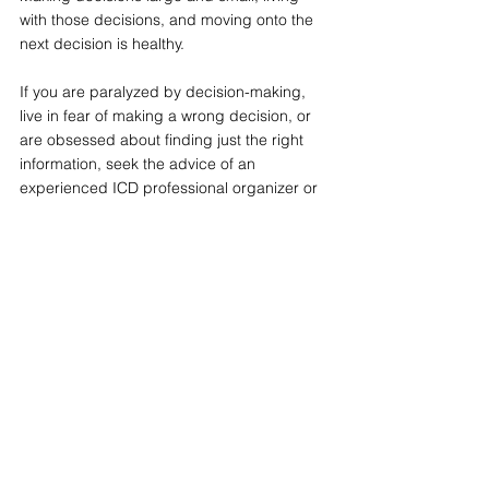
with those decisions, and moving onto the 
next decision is healthy.
If you are paralyzed by decision-making, 
live in fear of making a wrong decision, or 
are obsessed about finding just the right 
information, seek the advice of an 
experienced ICD professional organizer or 
a counselor with anxiety specialization.
See All
Recent Posts