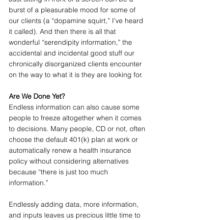
burst of a pleasurable mood for some of 
our clients (a “dopamine squirt,” I’ve heard 
it called). And then there is all that 
wonderful “serendipity information,” the 
accidental and incidental good stuff our 
chronically disorganized clients encounter 
on the way to what it is they are looking for.
Are We Done Yet?
Endless information can also cause some 
people to freeze altogether when it comes 
to decisions. Many people, CD or not, often 
choose the default 401(k) plan at work or 
automatically renew a health insurance 
policy without considering alternatives 
because “there is just too much 
information.”
Endlessly adding data, more information, 
and inputs leaves us precious little time to 