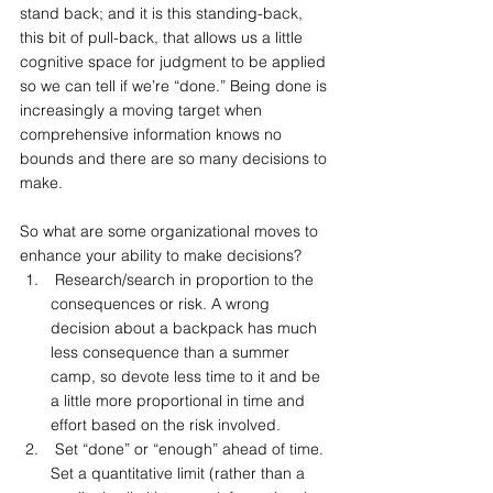
stand back; and it is this standing-back, 
this bit of pull-back, that allows us a little 
cognitive space for judgment to be applied 
so we can tell if we’re “done.” Being done is 
increasingly a moving target when 
comprehensive information knows no 
bounds and there are so many decisions to 
make.
So what are some organizational moves to 
enhance your ability to make decisions?
 Research/search in proportion to the 
consequences or risk. A wrong 
decision about a backpack has much 
less consequence than a summer 
camp, so devote less time to it and be 
a little more proportional in time and 
effort based on the risk involved.
 Set “done” or “enough” ahead of time. 
Set a quantitative limit (rather than a 