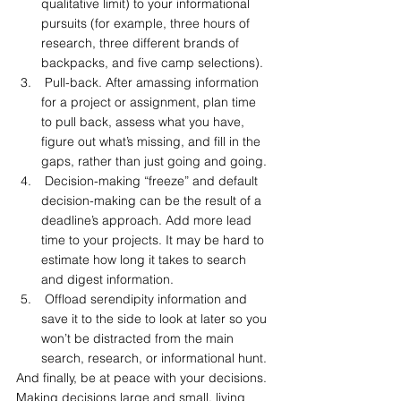
qualitative limit) to your informational 
pursuits (for example, three hours of 
research, three different brands of 
backpacks, and five camp selections).
 Pull-back. After amassing information 
for a project or assignment, plan time 
to pull back, assess what you have, 
figure out what’s missing, and fill in the 
gaps, rather than just going and going.
 Decision-making “freeze” and default 
decision-making can be the result of a 
deadline’s approach. Add more lead 
time to your projects. It may be hard to 
estimate how long it takes to search 
and digest information.
 Offload serendipity information and 
save it to the side to look at later so you 
won’t be distracted from the main 
search, research, or informational hunt.
And finally, be at peace with your decisions. 
Making decisions large and small, living 