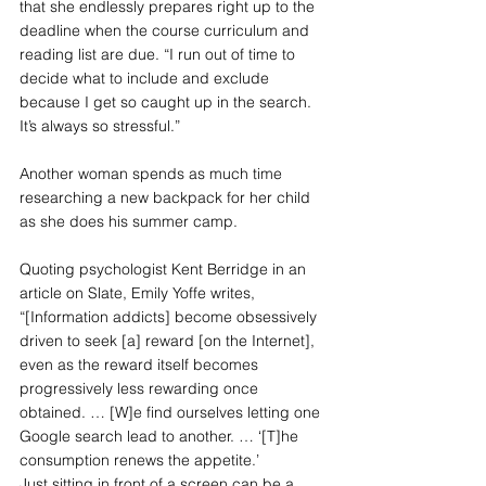
that she endlessly prepares right up to the 
deadline when the course curriculum and 
reading list are due. “I run out of time to 
decide what to include and exclude 
because I get so caught up in the search. 
It’s always so stressful.”
Another woman spends as much time 
researching a new backpack for her child 
as she does his summer camp.
Quoting psychologist Kent Berridge in an 
article on Slate, Emily Yoffe writes, 
“[Information addicts] become obsessively 
driven to seek [a] reward [on the Internet], 
even as the reward itself becomes 
progressively less rewarding once 
obtained. … [W]e find ourselves letting one 
Google search lead to another. … ‘[T]he 
consumption renews the appetite.’
Just sitting in front of a screen can be a 