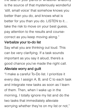
is the source of that mysteriously wonderful 
‘still, small voice’ that somehow knows you 
better than you do, and knows what is 
better for you than you do. LISTEN to it…
take the risk to move on your best guess, 
pay attention to the results and course-
correct as you keep moving along.”
Verbalize your to-do list
Say what you are thinking out loud. This 
can be very clarifying. If a task sounds 
important as you say it aloud, there’s a 
good chance you’ve made the right call.
Alleviate worry and guilt
“I make a careful To-Do list. I prioritize it 
every day. I assign A, B, and C to each task 
and integrate new tasks as soon as I learn 
of them. Then, when I wake up in the 
morning, I totally ignore my list and do the 
two tasks that immediately alleviate 
worrying whether they’re on my list or not,” 