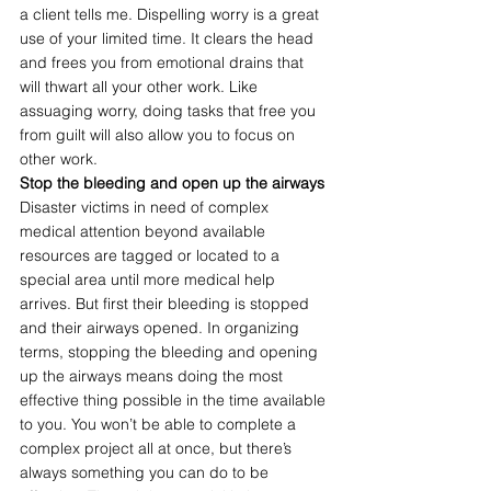
a client tells me. Dispelling worry is a great 
use of your limited time. It clears the head 
and frees you from emotional drains that 
will thwart all your other work. Like 
assuaging worry, doing tasks that free you 
from guilt will also allow you to focus on 
other work.
Stop the bleeding and open up the airways
Disaster victims in need of complex 
medical attention beyond available 
resources are tagged or located to a 
special area until more medical help 
arrives. But first their bleeding is stopped 
and their airways opened. In organizing 
terms, stopping the bleeding and opening 
up the airways means doing the most 
effective thing possible in the time available 
to you. You won’t be able to complete a 
complex project all at once, but there’s 
always something you can do to be 