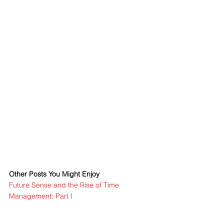
Other Posts You Might Enjoy
Future Sense and the Rise of Time 
Management: Part I
Time Management and War: Part II
Post-Clock Time Management©: Part III