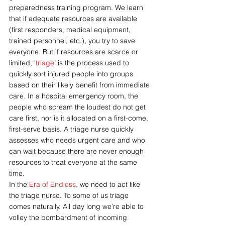
preparedness training program. We learn 
that if adequate resources are available 
(first responders, medical equipment, 
trained personnel, etc.), you try to save 
everyone. But if resources are scarce or 
limited, ‘
triage
’ is the process used to 
quickly sort injured people into groups 
based on their likely benefit from immediate 
care. In a hospital emergency room, the 
people who scream the loudest do not get 
care first, nor is it allocated on a first-come, 
first-serve basis. A triage nurse quickly 
assesses who needs urgent care and who 
can wait because there are never enough 
resources to treat everyone at the same 
time.
In the 
Era of Endless
, we need to act like 
the triage nurse. To some of us triage 
comes naturally. All day long we’re able to 
volley the bombardment of incoming 