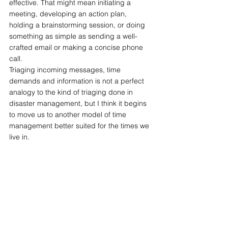
effective. That might mean initiating a 
meeting, developing an action plan, 
holding a brainstorming session, or doing 
something as simple as sending a well-
crafted email or making a concise phone 
call.
Triaging incoming messages, time 
demands and information is not a perfect 
analogy to the kind of triaging done in 
disaster management, but I think it begins 
to move us to another model of time 
management better suited for the times we 
live in.