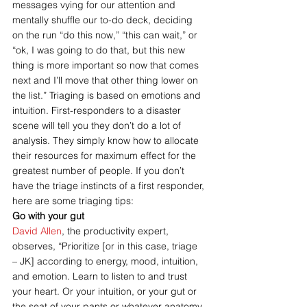
messages vying for our attention and 
mentally shuffle our to-do deck, deciding 
on the run “do this now,” “this can wait,” or 
“ok, I was going to do that, but this new 
thing is more important so now that comes 
next and I’ll move that other thing lower on 
the list.” Triaging is based on emotions and 
intuition. First-responders to a disaster 
scene will tell you they don’t do a lot of 
analysis. They simply know how to allocate 
their resources for maximum effect for the 
greatest number of people. If you don’t 
have the triage instincts of a first responder, 
here are some triaging tips:
Go with your gut
David Allen
, the productivity expert, 
observes, “Prioritize [or in this case, triage 
– JK] according to energy, mood, intuition, 
and emotion. Learn to listen to and trust 
your heart. Or your intuition, or your gut or 
the seat of your pants or whatever anatomy 