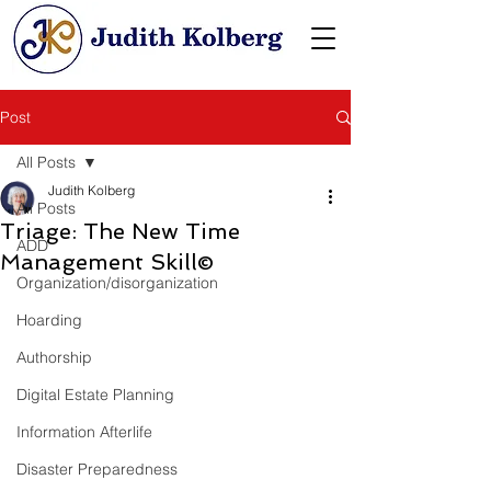
Post
All Posts
Judith Kolberg
All Posts
Triage: The New Time
ADD
Management Skill©
Organization/disorganization
Hoarding
Authorship
Digital Estate Planning
Information Afterlife
Disaster Preparedness