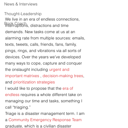
News & Interviews
Thought-Leadership
We live in an era of endless connections, 
Book Coach
interruptions, distractions and time 
demands. New tasks come at us at an 
alarming rate from multiple sources: emails, 
texts, tweets, calls, friends, fans, family, 
pings, rings, and vibrations via all sorts of 
devices. Over the years we’ve developed 
many ways to cope, capture and conquer 
the onslaught including 
urgent and 
important matrixes 
, 
decision-making trees
, 
and 
prioritization strategies
I would like to propose that the 
era of 
endless
 requires a whole different take on 
managing our time and tasks, something I 
call “triaging.”
Triage is a disaster management term. I am 
a 
Community Emergency Response Team
graduate, which is a civilian disaster 